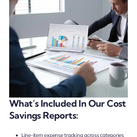
What’s Included In Our Cost
Savings Reports:
Line-item expense tracking across categories