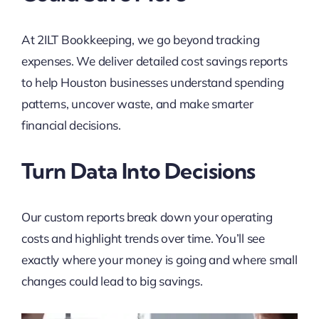
At 2ILT Bookkeeping, we go beyond tracking
expenses. We deliver detailed cost savings reports
to help Houston businesses understand spending
patterns, uncover waste, and make smarter
financial decisions.
Turn Data Into Decisions
Our custom reports break down your operating
costs and highlight trends over time. You’ll see
exactly where your money is going and where small
changes could lead to big savings.