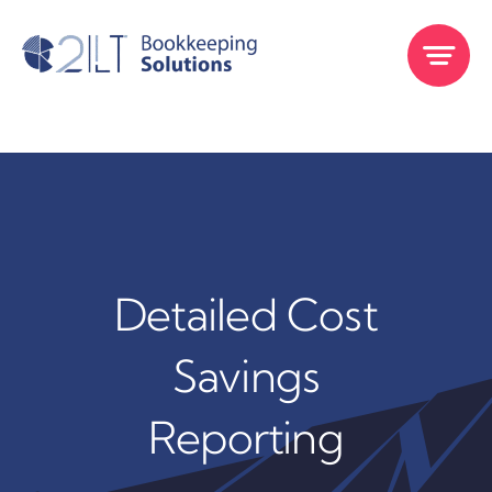
Skip
to
content
Detailed Cost
Savings
Reporting