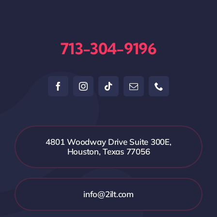
713-304-9196
4801 Woodway Drive Suite 300E,
Houston, Texas 77056
info@2ilt.com