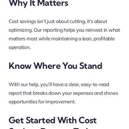
Why It Matters
Cost savings isn’t just about cutting, it’s about
optimizing. Our reporting helps you reinvest in what
matters most while maintaining a lean, profitable
operation.
Know Where You Stand
With our help, you’ll have a clear, easy-to-read
report that breaks down your expenses and shows
opportunities for improvement.
Get Started With Cost