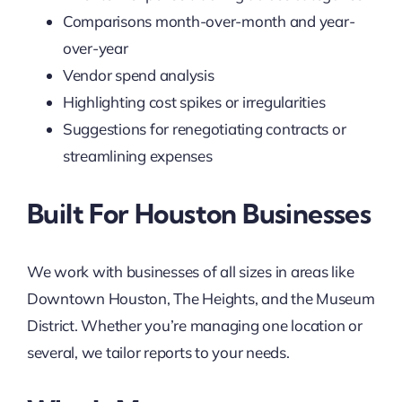
Comparisons month-over-month and year-
over-year
Vendor spend analysis
Highlighting cost spikes or irregularities
Suggestions for renegotiating contracts or
streamlining expenses
Built For Houston Businesses
We work with businesses of all sizes in areas like
Downtown Houston, The Heights, and the Museum
District. Whether you’re managing one location or
several, we tailor reports to your needs.