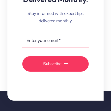
Stay informed with expert tips
delivered monthly.
Subscribe