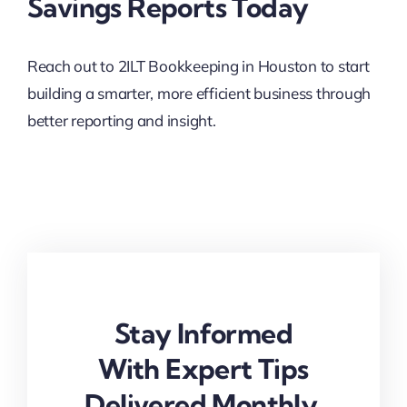
Savings Reports Today
Reach out to 2ILT Bookkeeping in Houston to start
building a smarter, more efficient business through
better reporting and insight.
Stay Informed
With Expert Tips
Delivered Monthly.