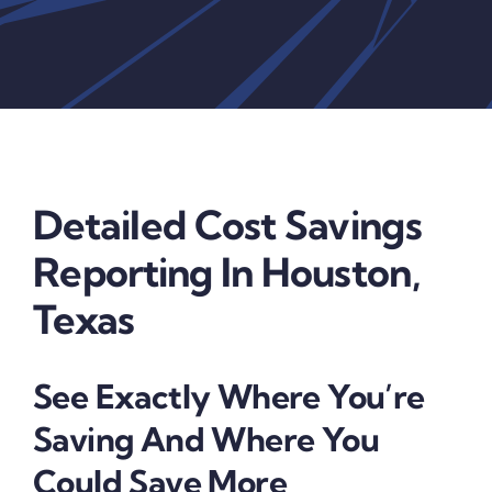
Detailed Cost Savings
Reporting In Houston,
Texas
See Exactly Where You’re
Saving And Where You
Could Save More